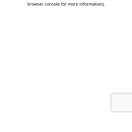
browser console for more information).